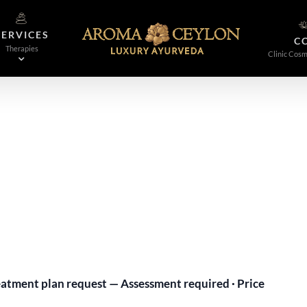
SERVICES
C
Therapies
Clinic Cosm
tment plan request — Assessment required · Price