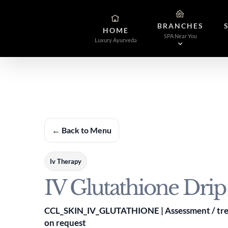
Skip
to
BRANCHES
content
HOME
SPA Near You
Luxury Ayurveda
← Back to Menu
Iv Therapy
IV Glutathione Drip
CCL_SKIN_IV_GLUTATHIONE | Assessment / trea
on request