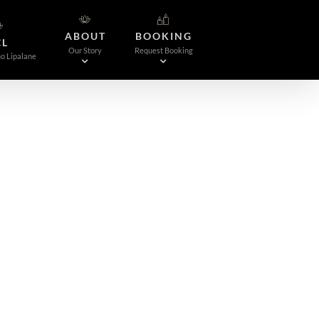
ABOUT
BOOKING
CL
Our Story
Request Booking
o Lipalane