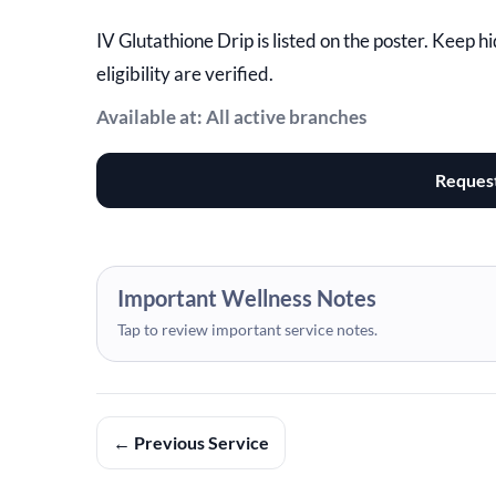
IV Glutathione Drip is listed on the poster. Keep 
eligibility are verified.
Available at: All active branches
Reques
Important Wellness Notes
Tap to review important service notes.
← Previous Service