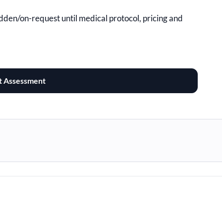
hidden/on-request until medical protocol, pricing and
t Assessment