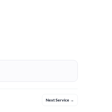
Next Service →