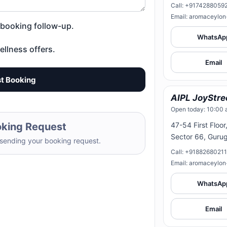
Call: +9174288059
Email: aromaceylo
d booking follow-up.
WhatsAp
ellness offers.
Email
t Booking
AIPL JoyStre
Open today: 10:00 
oking Request
47-54 First Floor
Sector 66, Guru
 sending your booking request.
Call: +9188268021
Email: aromaceylo
WhatsAp
Email