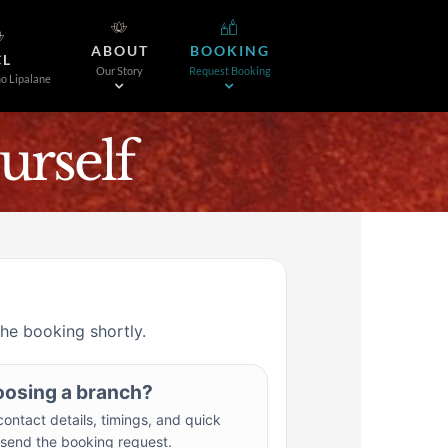
ABOUT
BOOKING
CL
Our Story
Request Booking
o Lipalane
rself
the booking shortly.
oosing a branch?
ontact details, timings, and quick
 send the booking request.