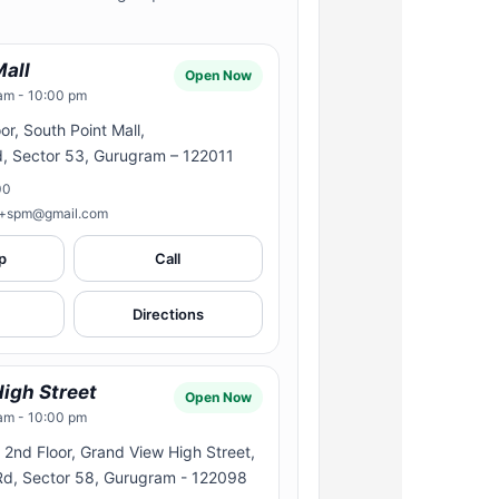
Mall
Open Now
am - 10:00 pm
or, South Point Mall,
d, Sector 53, Gurugram – 122011
00
n+spm@gmail.com
p
Call
Directions
igh Street
Open Now
am - 10:00 pm
2nd Floor, Grand View High Street,
 Rd, Sector 58, Gurugram - 122098