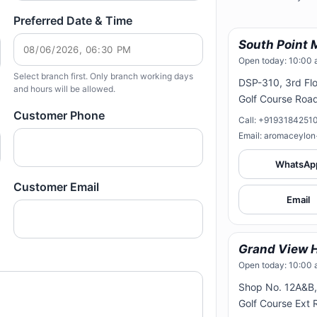
Preferred Date & Time
South Point 
Open today: 10:00 
Select branch first. Only branch working days
DSP-310, 3rd Flo
and hours will be allowed.
Golf Course Roa
Customer Phone
Call: +9193184251
Email: aromaceylo
WhatsAp
Customer Email
Email
Grand View H
Open today: 10:00 
Shop No. 12A&B, 
Golf Course Ext