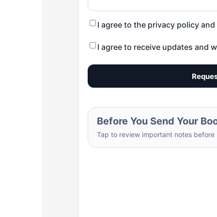
I agree to the privacy policy an
I agree to receive updates and w
Reques
Before You Send Your Bo
Tap to review important notes before