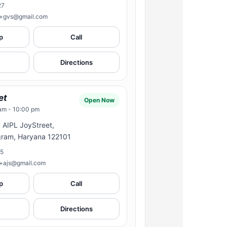
27
n+gvs@gmail.com
p
Call
Directions
et
Open Now
am - 10:00 pm
, AIPL JoyStreet,
gram, Haryana 122101
15
n+ajs@gmail.com
p
Call
Directions