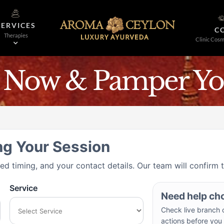
SERVICES
C
Therapies
Clinic Cosm
 Now & Pamper You
ng Your Session
red timing, and your contact details. Our team will confirm 
Service
Need help ch
Check live branch c
actions before you