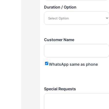
Duration / Option
Customer Name
WhatsApp same as phone
Special Requests