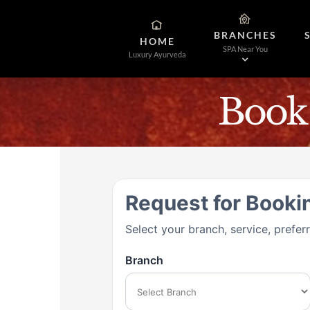
Skip
to
BRANCHES
content
HOME
SPA Near You
Luxury Ayurveda
Book
Request for Booki
Select your branch, service, prefer
Branch