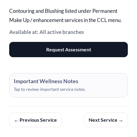
Contouring and Blushing listed under Permanent
Make Up / enhancement services in the CCL menu.
Available at: All active branches
Request Assessment
Important Wellness Notes
Tap to review important service notes.
← Previous Service
Next Service →