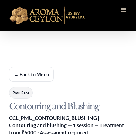
Skip
to
content
← Back to Menu
Pmu Face
Contouring and Blushing
CCL_PMU_CONTOURING_BLUSHING |
Contouring and blushing — 1 session — Treatment
from ₹5000 · Assessment required