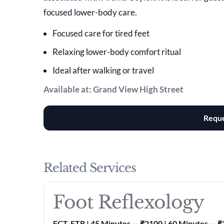
focused lower-body care.
Focused care for tired feet
Relaxing lower-body comfort ritual
Ideal after walking or travel
Available at: Grand View High Street
Reque
Related Services
Foot Reflexology
FCT-FTR | 45 Minutes — ₹2100 | 60 Minutes — 