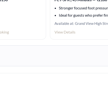
Stronger focused foot pressu
Ideal for guests who prefer fi
Available at: Grand View High Str
oking
View Details