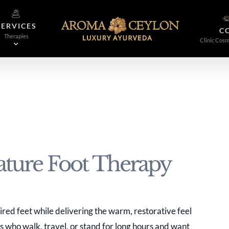
SERVICES
C
Therapies
Clinic Cosm
ture Foot Therapy
ired feet while delivering the warm, restorative feel
ts who walk, travel, or stand for long hours and want